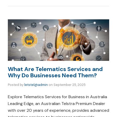
What Are Telematics Services and
Why Do Businesses Need Them?
Posted by
letstel@admin
on
September 25, 2025
Explore Telematics Services for Business in Australia
Leading Edge, an Australian Telstra Premium Dealer
with over 20 years of experience, provides advanced