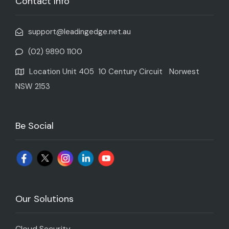
Contact Info
support@leadingedge.net.au
(02) 9890 1100
Location Unit 405 10 Century Circuit Norwest
NSW 2153
Be Social
Our Solutions
Cloud Security