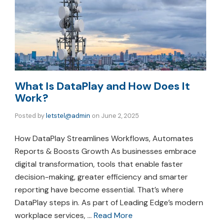
What Is DataPlay and How Does It
Work?
Posted by
letstel@admin
on
June 2, 2025
How DataPlay Streamlines Workflows, Automates
Reports & Boosts Growth As businesses embrace
digital transformation, tools that enable faster
decision-making, greater efficiency and smarter
reporting have become essential. That’s where
DataPlay steps in. As part of Leading Edge’s modern
workplace services, …
Read More