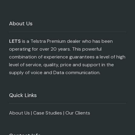
About Us
LETS
is a Telstra Premium dealer who has been
operating for over 20 years. This powerful
combination of experience guarantees a level of high
level of service, quality, price and support in the
supply of voice and Data communication.
Quick Links
About Us
|
Case Studies
|
Our Clients