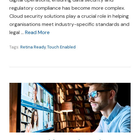
regulatory compliance has become more complex.
Cloud security solutions play a crucial role in helping
organisations meet industry-specific standards and
legal …
Read More
Tags:
Retina Ready
,
Touch Enabled