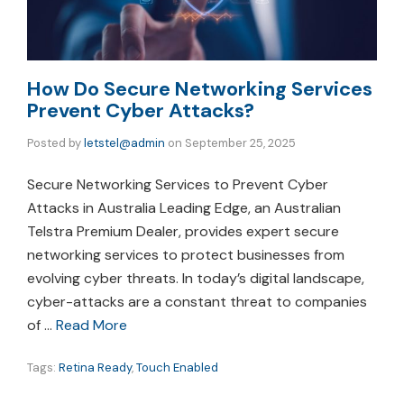
How Do Secure Networking Services
Prevent Cyber Attacks?
Posted by
letstel@admin
on
September 25, 2025
Secure Networking Services to Prevent Cyber
Attacks in Australia Leading Edge, an Australian
Telstra Premium Dealer, provides expert secure
networking services to protect businesses from
evolving cyber threats. In today’s digital landscape,
cyber-attacks are a constant threat to companies
of …
Read More
Tags:
Retina Ready
,
Touch Enabled