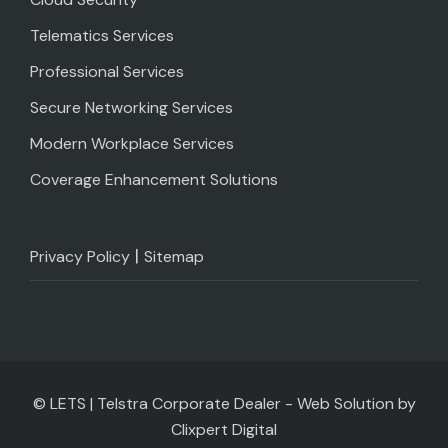
Telematics Services
Professional Services
Secure Networking Services
Modern Workplace Services
Coverage Enhancement Solutions
|
Privacy Policy
Sitemap
© LETS | Telstra Corporate Dealer - Web Solution by
Clixpert Digital