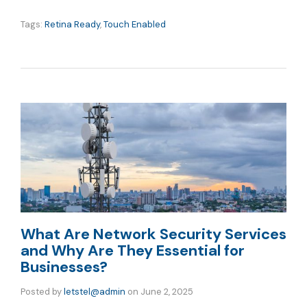
Tags:
Retina Ready
,
Touch Enabled
What Are Network Security Services
and Why Are They Essential for
Businesses?
Posted by
letstel@admin
on
June 2, 2025