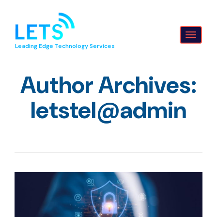
Toggl
Leading Edge Technology Services
naviga
Author Archives:
letstel@admin