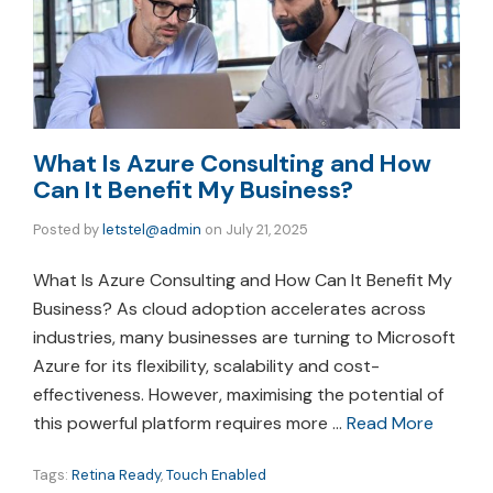
What Is Azure Consulting and How
Can It Benefit My Business?
Posted by
letstel@admin
on
July 21, 2025
What Is Azure Consulting and How Can It Benefit My
Business? As cloud adoption accelerates across
industries, many businesses are turning to Microsoft
Azure for its flexibility, scalability and cost-
effectiveness. However, maximising the potential of
this powerful platform requires more …
Read More
Tags:
Retina Ready
,
Touch Enabled