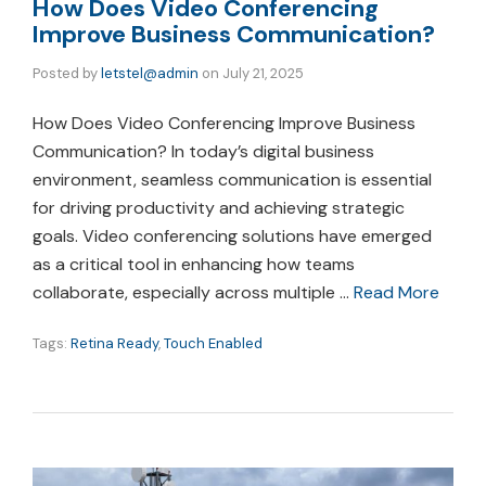
How Does Video Conferencing
Improve Business Communication?
Posted by
letstel@admin
on
July 21, 2025
How Does Video Conferencing Improve Business
Communication? In today’s digital business
environment, seamless communication is essential
for driving productivity and achieving strategic
goals. Video conferencing solutions have emerged
as a critical tool in enhancing how teams
collaborate, especially across multiple …
Read More
Tags:
Retina Ready
,
Touch Enabled