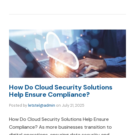
How Do Cloud Security Solutions
Help Ensure Compliance?
Posted by
letstel@admin
on
July 21, 2025
How Do Cloud Security Solutions Help Ensure
Compliance? As more businesses transition to
digital operations, ensuring data security and