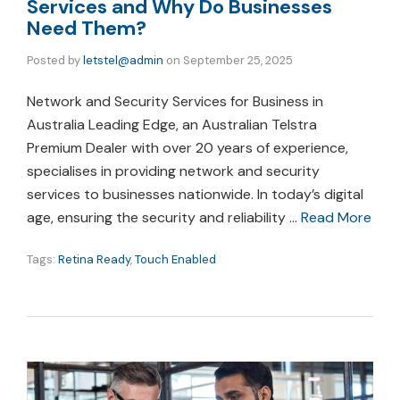
Services and Why Do Businesses
Need Them?
Posted by
letstel@admin
on
September 25, 2025
Network and Security Services for Business in
Australia Leading Edge, an Australian Telstra
Premium Dealer with over 20 years of experience,
specialises in providing network and security
services to businesses nationwide. In today’s digital
age, ensuring the security and reliability …
Read More
Tags:
Retina Ready
,
Touch Enabled