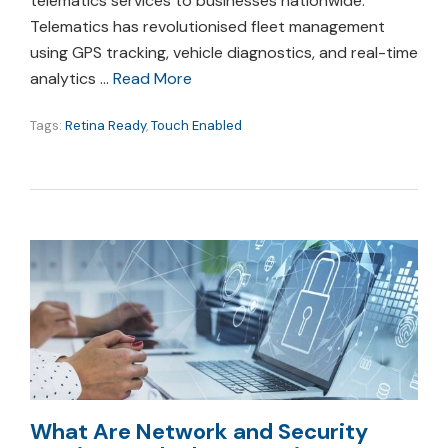
telematics services to businesses nationwide.
Telematics has revolutionised fleet management
using GPS tracking, vehicle diagnostics, and real-time
analytics …
Read More
Tags:
Retina Ready
,
Touch Enabled
What Are Network and Security