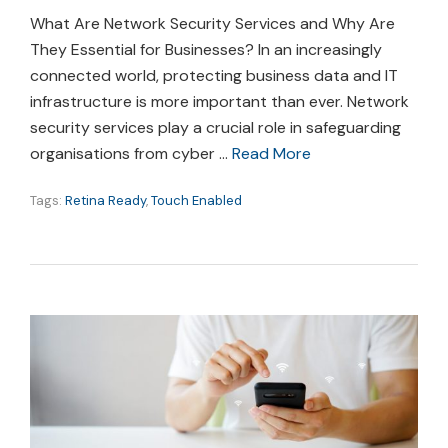
What Are Network Security Services and Why Are
They Essential for Businesses? In an increasingly
connected world, protecting business data and IT
infrastructure is more important than ever. Network
security services play a crucial role in safeguarding
organisations from cyber …
Read More
Tags:
Retina Ready
,
Touch Enabled