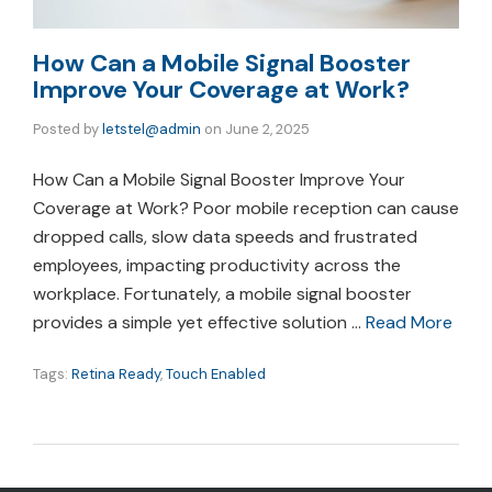
How Can a Mobile Signal Booster
Improve Your Coverage at Work?
Posted by
letstel@admin
on
June 2, 2025
How Can a Mobile Signal Booster Improve Your
Coverage at Work? Poor mobile reception can cause
dropped calls, slow data speeds and frustrated
employees, impacting productivity across the
workplace. Fortunately, a mobile signal booster
provides a simple yet effective solution …
Read More
Tags:
Retina Ready
,
Touch Enabled