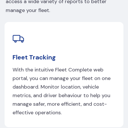
access a wide variety of reports to better
manage your fleet.
Fleet Tracking
With the intuitive Fleet Complete web
portal, you can manage your fleet on one
dashboard. Monitor location, vehicle
metrics, and driver behaviour to help you
manage safer, more efficient, and cost-
effective operations.