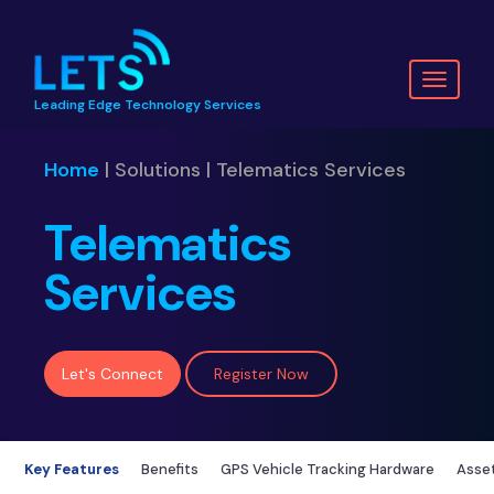
Toggl
Leading Edge Technology Services
naviga
Home
| Solutions | Telematics Services
Telematics
Services
Let's Connect
Register Now
Key Features
Benefits
GPS Vehicle Tracking Hardware
Asset