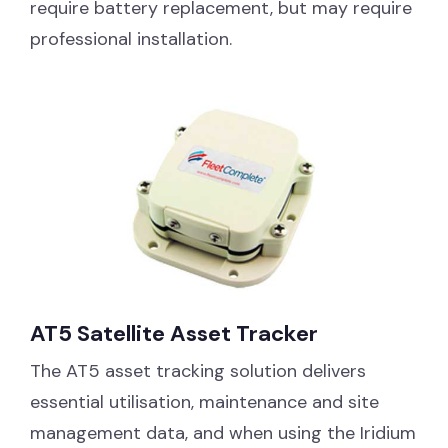
require battery replacement, but may require
professional installation.
AT5 Satellite Asset Tracker
The AT5 asset tracking solution delivers
essential utilisation, maintenance and site
management data, and when using the Iridium