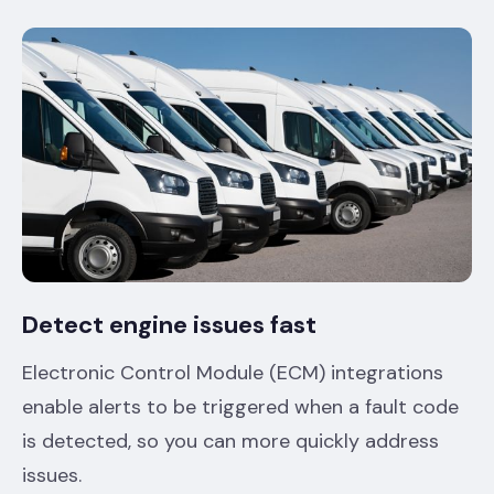
Detect engine issues fast
Electronic Control Module (ECM) integrations
enable alerts to be triggered when a fault code
is detected, so you can more quickly address
issues.