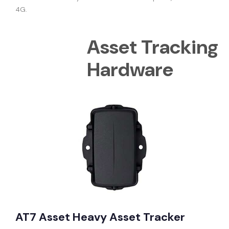
4G.
Asset Tracking
Hardware
AT7 Asset Heavy Asset Tracker