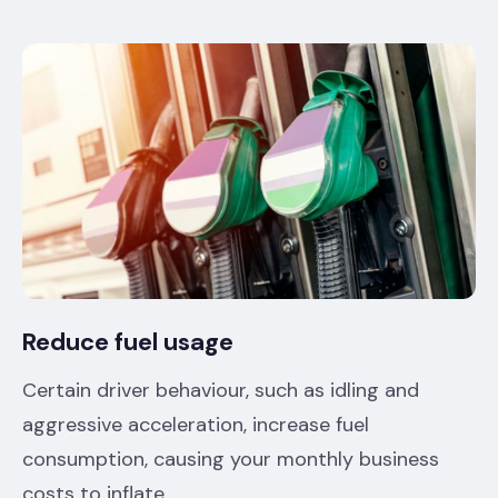
Reduce fuel usage
Certain driver behaviour, such as idling and
aggressive acceleration, increase fuel
consumption, causing your monthly business
costs to inflate.