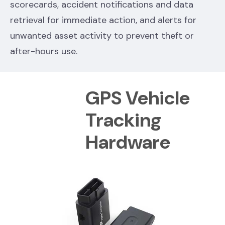
scorecards, accident notifications and data
retrieval for immediate action, and alerts for
unwanted asset activity to prevent theft or
after-hours use.
GPS Vehicle
Tracking
Hardware