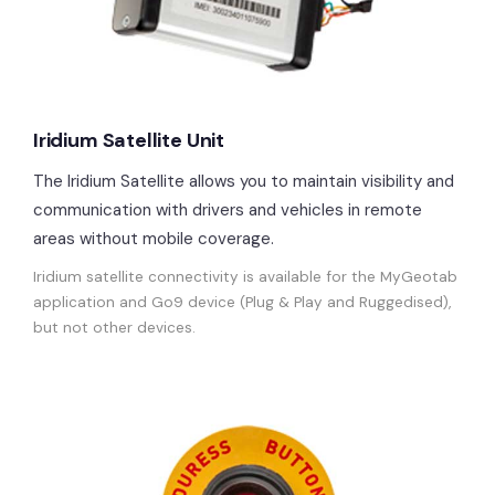
Iridium Satellite Unit
The Iridium Satellite allows you to maintain visibility and
communication with drivers and vehicles in remote
areas without mobile coverage.
Iridium satellite connectivity is available for the MyGeotab
application and Go9 device (Plug & Play and Ruggedised),
but not other devices.