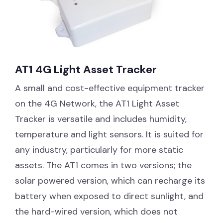
AT1 4G Light Asset Tracker
A small and cost-effective equipment tracker
on the 4G Network, the AT1 Light Asset
Tracker is versatile and includes humidity,
temperature and light sensors. It is suited for
any industry, particularly for more static
assets. The AT1 comes in two versions; the
solar powered version, which can recharge its
battery when exposed to direct sunlight, and
the hard-wired version, which does not