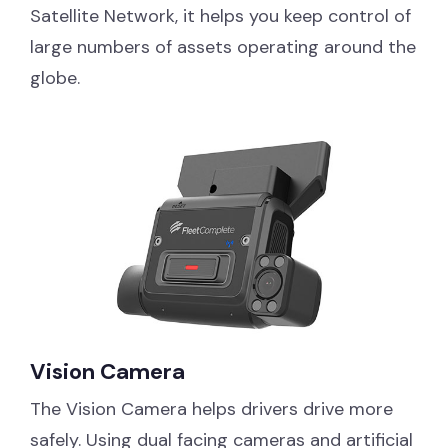
Satellite Network, it helps you keep control of
large numbers of assets operating around the
globe.
Vision Camera
The Vision Camera helps drivers drive more
safely. Using dual facing cameras and artificial