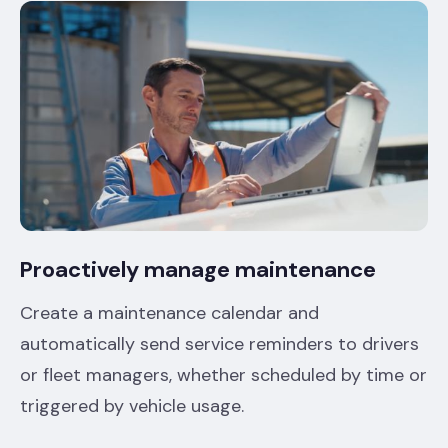
Proactively manage maintenance
Create a maintenance calendar and
automatically send service reminders to drivers
or fleet managers, whether scheduled by time or
triggered by vehicle usage.