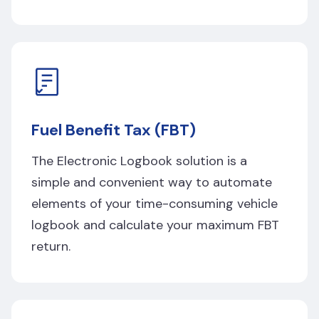
Fuel Benefit Tax (FBT)
The Electronic Logbook solution is a
simple and convenient way to automate
elements of your time-consuming vehicle
logbook and calculate your maximum FBT
return.