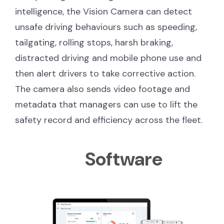
intelligence, the Vision Camera can detect
unsafe driving behaviours such as speeding,
tailgating, rolling stops, harsh braking,
distracted driving and mobile phone use and
then alert drivers to take corrective action.
The camera also sends video footage and
metadata that managers can use to lift the
safety record and efficiency across the fleet.
Software