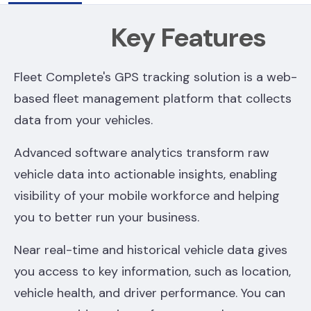
Key Features
Fleet Complete's GPS tracking solution is a web-
based fleet management platform that collects
data from your vehicles.
Advanced software analytics transform raw
vehicle data into actionable insights, enabling
visibility of your mobile workforce and helping
you to better run your business.
Near real-time and historical vehicle data gives
you access to key information, such as location,
vehicle health, and driver performance. You can