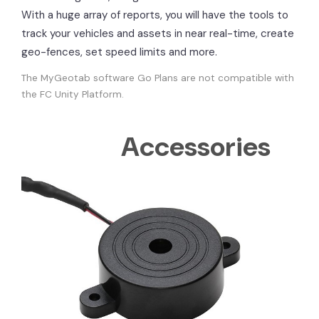
With a huge array of reports, you will have the tools to
track your vehicles and assets in near real-time, create
geo-fences, set speed limits and more.
The MyGeotab software Go Plans are not compatible with
the FC Unity Platform.
Accessories