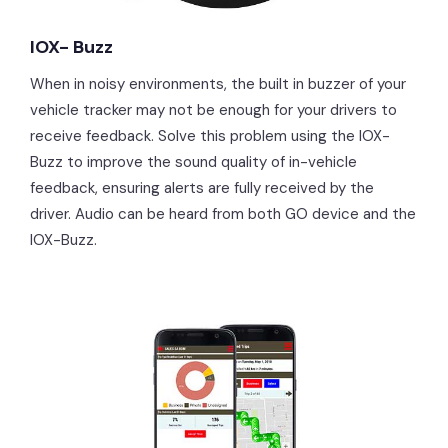
IOX- Buzz
When in noisy environments, the built in buzzer of your
vehicle tracker may not be enough for your drivers to
receive feedback. Solve this problem using the IOX-
Buzz to improve the sound quality of in-vehicle
feedback, ensuring alerts are fully received by the
driver. Audio can be heard from both GO device and the
IOX-Buzz.