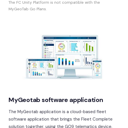
The FC Unity Platform is not compatible with the
MyGeoTab Go Plans.
MyGeotab software application
The MyGeotab application is a cloud-based fleet
software application that brings the Fleet Complete
solution together, using the GO9 telematics device.