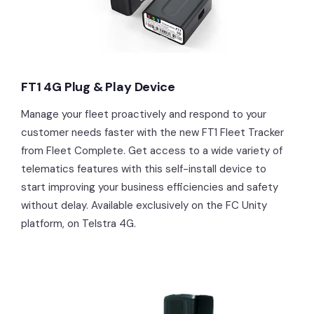
FT1 4G Plug & Play Device
Manage your fleet proactively and respond to your
customer needs faster with the new FT1 Fleet Tracker
from Fleet Complete. Get access to a wide variety of
telematics features with this self-install device to
start improving your business efficiencies and safety
without delay. Available exclusively on the FC Unity
platform, on Telstra 4G.