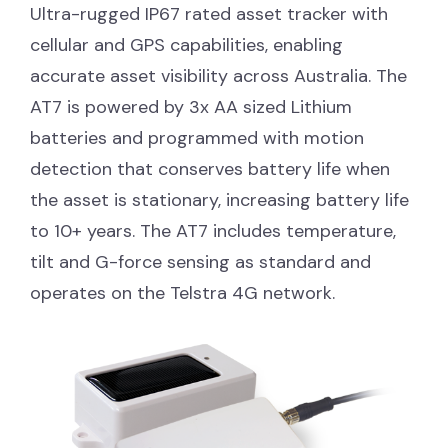
Ultra-rugged IP67 rated asset tracker with
cellular and GPS capabilities, enabling
accurate asset visibility across Australia. The
AT7 is powered by 3x AA sized Lithium
batteries and programmed with motion
detection that conserves battery life when
the asset is stationary, increasing battery life
to 10+ years. The AT7 includes temperature,
tilt and G-force sensing as standard and
operates on the Telstra 4G network.