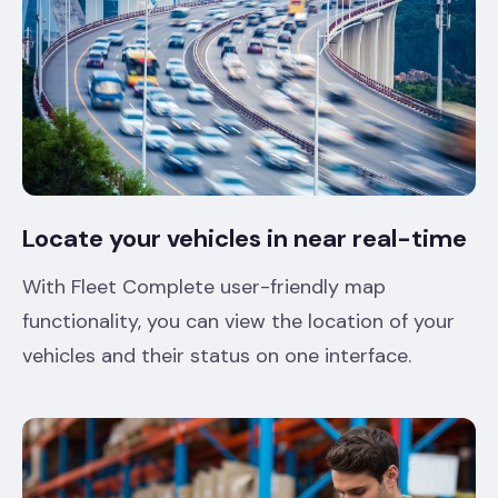
Locate your vehicles in near real-time
With Fleet Complete user-friendly map
functionality, you can view the location of your
vehicles and their status on one interface.