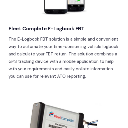
Fleet Complete E-Logbook FBT
The E-Logbook FBT solution is a simple and convenient
way to automate your time-consuming vehicle logbook
and calculate your FBT return. The solution combines a
GPS tracking device with a mobile application to help
with your requirements and easily collate information
you can use for relevant ATO reporting.