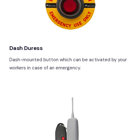
Dash Duress
Dash-mounted button which can be activated by your
workers in case of an emergency.