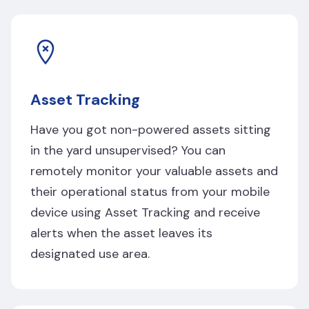
Asset Tracking
Have you got non-powered assets sitting
in the yard unsupervised? You can
remotely monitor your valuable assets and
their operational status from your mobile
device using Asset Tracking and receive
alerts when the asset leaves its
designated use area.