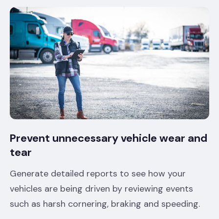
Prevent unnecessary vehicle wear and
tear
Generate detailed reports to see how your
vehicles are being driven by reviewing events
such as harsh cornering, braking and speeding.