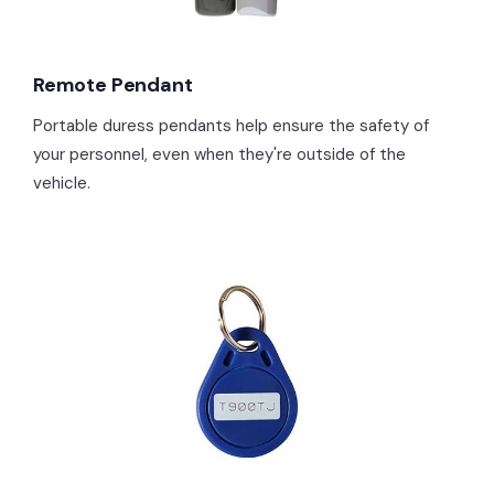
Remote Pendant
Portable duress pendants help ensure the safety of
your personnel, even when they're outside of the
vehicle.