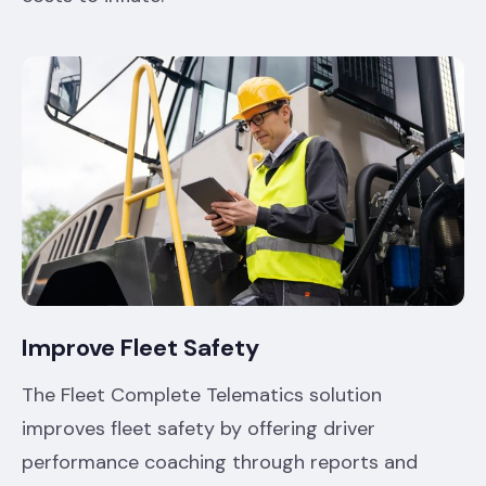
Improve Fleet Safety
The Fleet Complete Telematics solution
improves fleet safety by offering driver
performance coaching through reports and