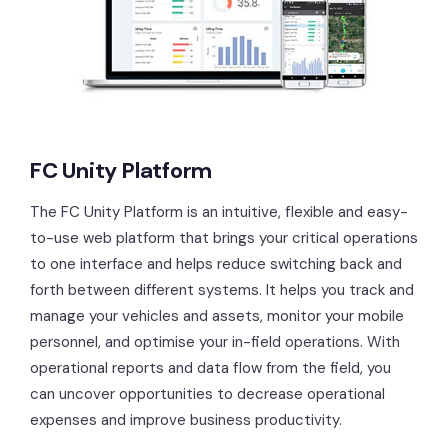
FC Unity Platform
The FC Unity Platform is an intuitive, flexible and easy-
to-use web platform that brings your critical operations
to one interface and helps reduce switching back and
forth between different systems. It helps you track and
manage your vehicles and assets, monitor your mobile
personnel, and optimise your in-field operations. With
operational reports and data flow from the field, you
can uncover opportunities to decrease operational
expenses and improve business productivity.