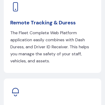
Remote Tracking & Duress
The Fleet Complete Web Platform
application easily combines with Dash
Duress, and Driver ID Receiver. This helps
you manage the safety of your staff,
vehicles, and assets.