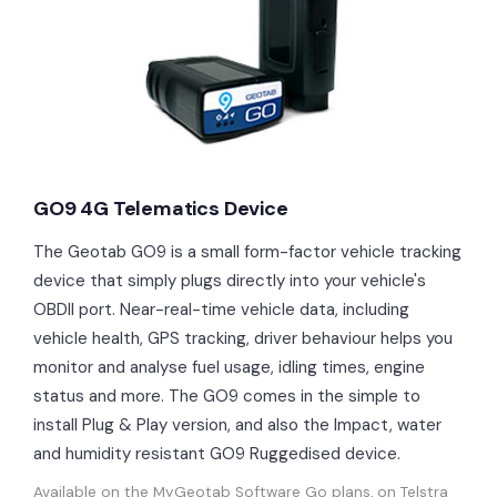
GO9 4G Telematics Device
The Geotab GO9 is a small form-factor vehicle tracking
device that simply plugs directly into your vehicle's
OBDII port. Near-real-time vehicle data, including
vehicle health, GPS tracking, driver behaviour helps you
monitor and analyse fuel usage, idling times, engine
status and more. The GO9 comes in the simple to
install Plug & Play version, and also the Impact, water
and humidity resistant GO9 Ruggedised device.
Available on the MyGeotab Software Go plans, on Telstra