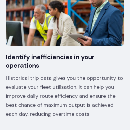
Identify inefficiencies in your
operations
Historical trip data gives you the opportunity to
evaluate your fleet utilisation. It can help you
improve daily route efficiency and ensure the
best chance of maximum output is achieved
each day, reducing overtime costs.