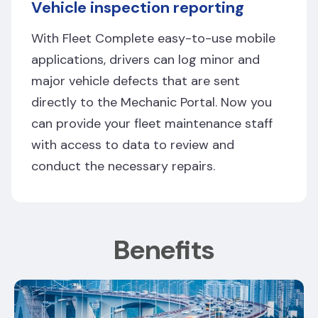
Vehicle inspection reporting
With Fleet Complete easy-to-use mobile
applications, drivers can log minor and
major vehicle defects that are sent
directly to the Mechanic Portal. Now you
can provide your fleet maintenance staff
with access to data to review and
conduct the necessary repairs.
Benefits