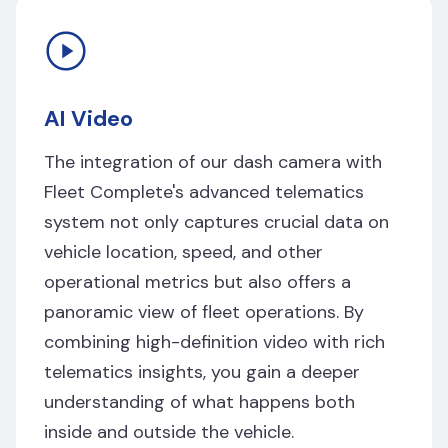
AI Video
The integration of our dash camera with
Fleet Complete's advanced telematics
system not only captures crucial data on
vehicle location, speed, and other
operational metrics but also offers a
panoramic view of fleet operations. By
combining high-definition video with rich
telematics insights, you gain a deeper
understanding of what happens both
inside and outside the vehicle.