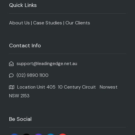
Quick Links
About Us
|
Case Studies
|
Our Clients
Contact Info
support@leadingedge.net.au
(02) 9890 1100
Location Unit 405 10 Century Circuit Norwest
NSW 2153
Be Social