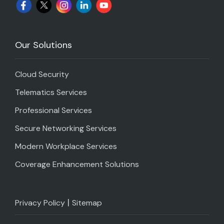
Our Solutions
Cloud Security
Telematics Services
Professional Services
Secure Networking Services
Modern Workplace Services
Coverage Enhancement Solutions
|
Privacy Policy
Sitemap