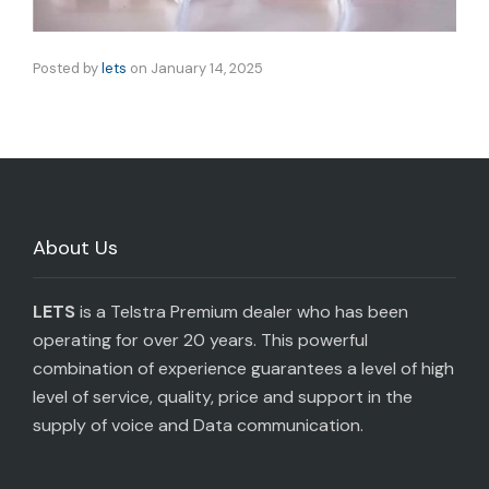
Posted by
lets
on
January 14, 2025
About Us
LETS
is a Telstra Premium dealer who has been
operating for over 20 years. This powerful
combination of experience guarantees a level of high
level of service, quality, price and support in the
supply of voice and Data communication.