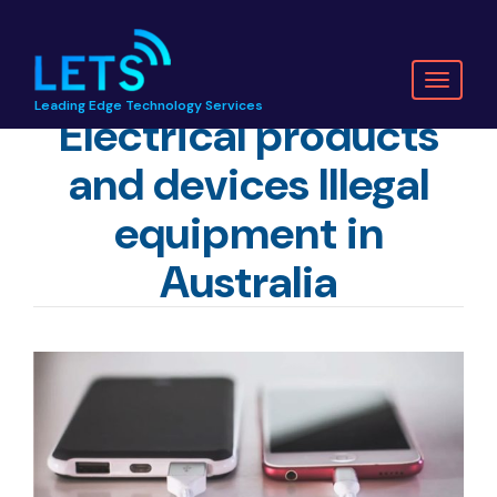
Toggl
Leading Edge Technology Services
naviga
Electrical products
and devices Illegal
equipment in
Australia